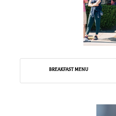
BREAKFAST MENU