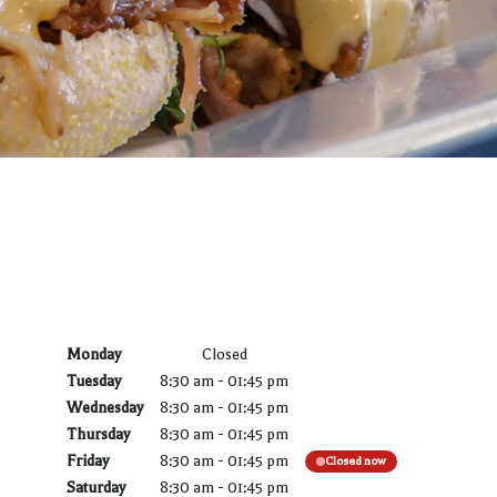
Monday
Closed
Tuesday
8:30 am
-
01:45 pm
Wednesday
8:30 am
-
01:45 pm
Thursday
8:30 am
-
01:45 pm
Friday
8:30 am
-
01:45 pm
Closed now
Saturday
8:30 am
-
01:45 pm