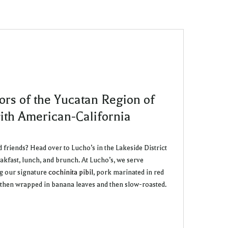
ors of the Yucatan Region of
ith American-California
d friends? Head over to Lucho’s in the Lakeside District
akfast, lunch, and brunch. At Lucho’s, we serve
ng our signature
cochinita pibil
, pork marinated in red
d then wrapped in banana leaves and then slow-roasted.