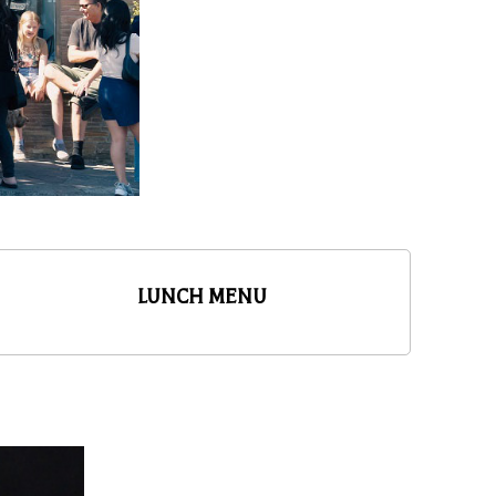
LUNCH MENU