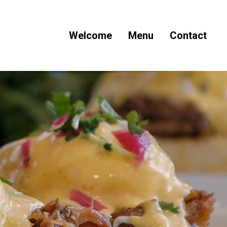
Welcome
Menu
Contact