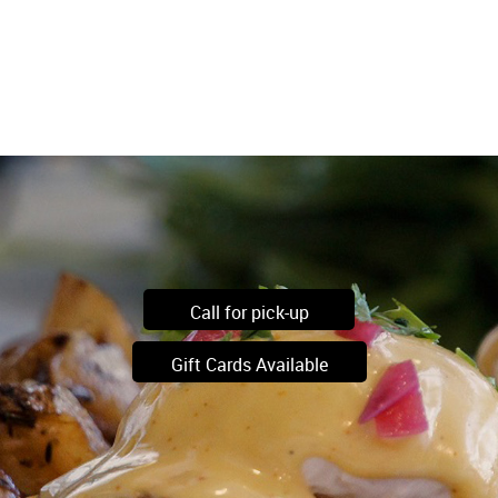
Call for pick-up
Gift Cards Available