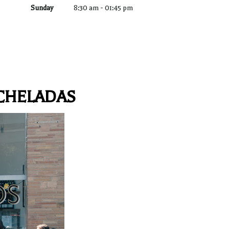
Sunday
8:30 am
-
01:45 pm
CHELADAS