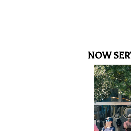
NOW SER