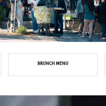
BRUNCH MENU