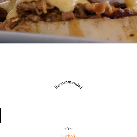
Recommended
2021
Lucho's