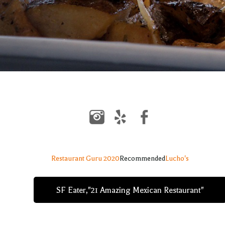
Restaurant Guru 2020
Recommended
Lucho's
SF Eater,"21 Amazing Mexican Restaurant"