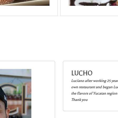
LUCHO
Luciano after working 25 year
own restaurant and began Luch
the flavors of Yucatan region
Thank you