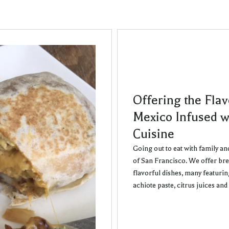
Offering the Flav
Mexico Infused w
Cuisine
Going out to eat with family an
of San Francisco. We offer bre
flavorful dishes, many featuri
achiote paste, citrus juices an