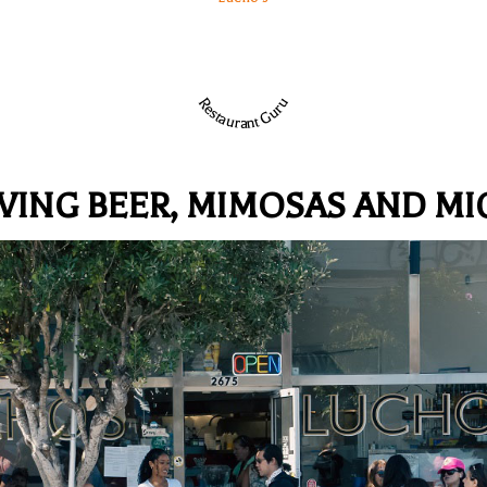
Restaurant Guru
VING BEER, MIMOSAS AND MI