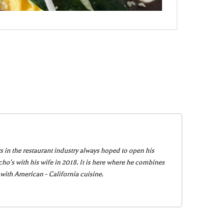
s in the restaurant industry always hoped to open his
o's with his wife in 2018. It is here where he combines
 with American - California cuisine.