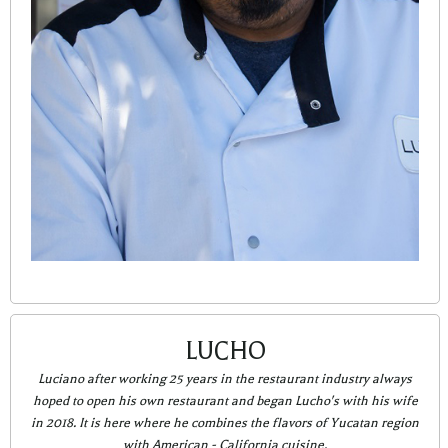
LUCHO
Luciano after working 25 years in the restaurant industry always
hoped to open his own restaurant and began Lucho's with his wife
in 2018. It is here where he combines the flavors of Yucatan region
with American - California cuisine.