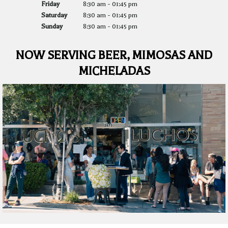
Friday
8:30 am
-
01:45 pm
Saturday
8:30 am
-
01:45 pm
Sunday
8:30 am
-
01:45 pm
NOW SERVING BEER, MIMOSAS AND
MICHELADAS