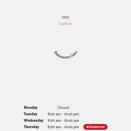
2021
Lucho's
Restaurant Guru
Monday
Closed
Tuesday
8:30 am
-
01:45 pm
Wednesday
8:30 am
-
01:45 pm
Thursday
8:30 am
-
01:45 pm
Closed now