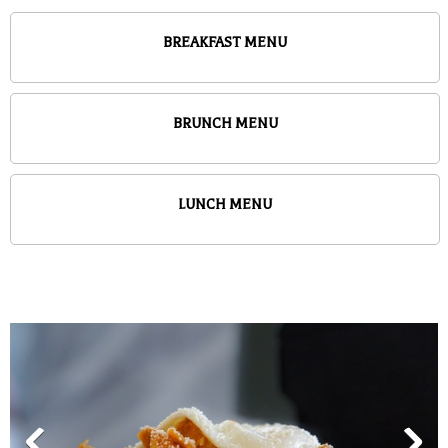
BREAKFAST MENU
BRUNCH MENU
LUNCH MENU