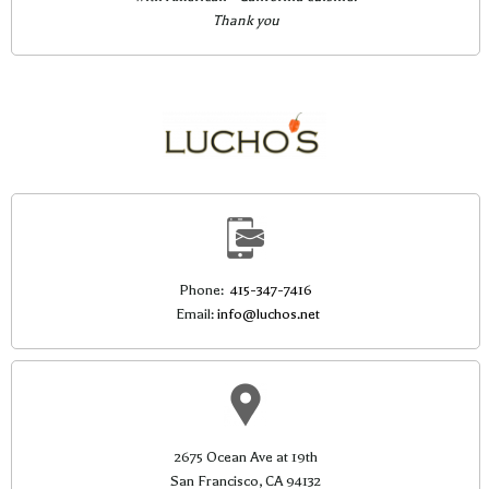
Thank you
Phone:
415-347-7416
Email:
info@luchos.net
2675 Ocean Ave at 19th
San Francisco, CA 94132