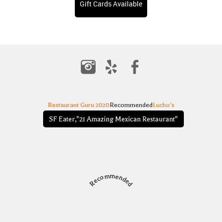
Gift Cards Available
Restaurant Guru 2020
Recommended
Lucho's
SF Eater,"21 Amazing Mexican Restaurant"
Recommended