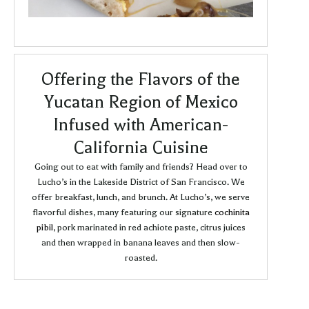
Offering the Flavors of the
Yucatan Region of Mexico
Infused with American-
California Cuisine
Going out to eat with family and friends? Head over to
Lucho’s in the Lakeside District of San Francisco. We
offer breakfast, lunch, and brunch. At Lucho’s, we serve
flavorful dishes, many featuring our signature
cochinita
pibil
, pork marinated in red achiote paste, citrus juices
and then wrapped in banana leaves and then slow-
roasted.