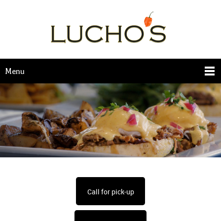
Menu
Call for pick-up